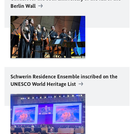
Berlin Wall
Schwerin Residence Ensemble inscribed on the
UNESCO
World Heritage List