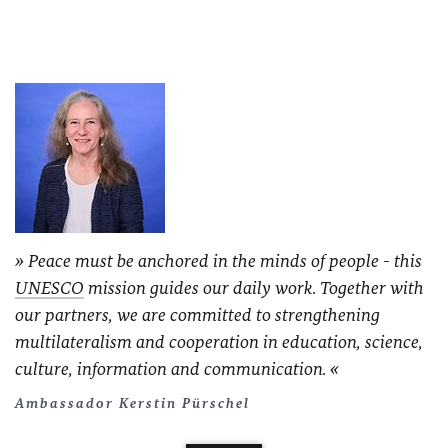
Peace must be anchored in the minds of people - this
UNESCO
mission guides our daily work. Together with
our partners, we are committed to strengthening
multilateralism and cooperation in education, science,
culture, information and communication.
Ambassador Kerstin Pürschel