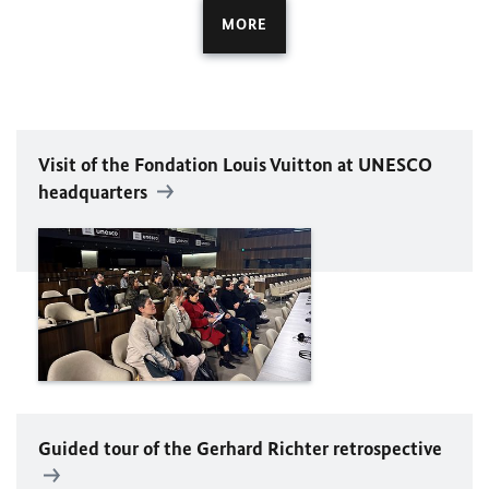
MORE
Visit of the Fondation Louis Vuitton at
UNESCO
headquarters
Guided tour of the Gerhard Richter retrospective