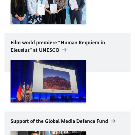
Film world premiere “Human Requiem in
Eleusius” at
UNESCO
Support of the Global Media Defence Fund