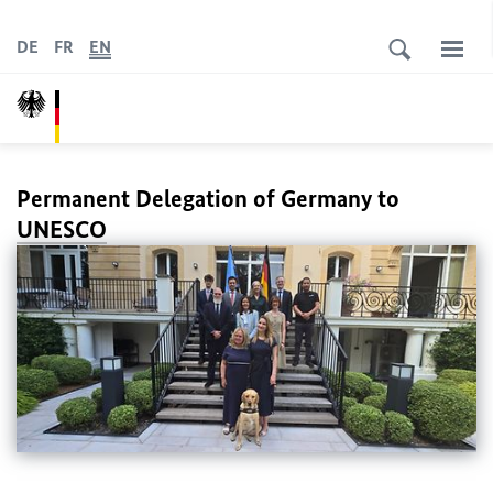
DE
FR
EN
Permanent Delegation of Germany to
UNESCO