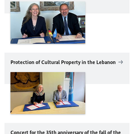
Protection of Cultural Property in the Lebanon
Concert for the 35th anniversary of the fall of the