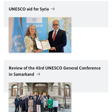
UNESCO
aid for Syria
Review of the 43rd
UNESCO
General Conference
in Samarkand