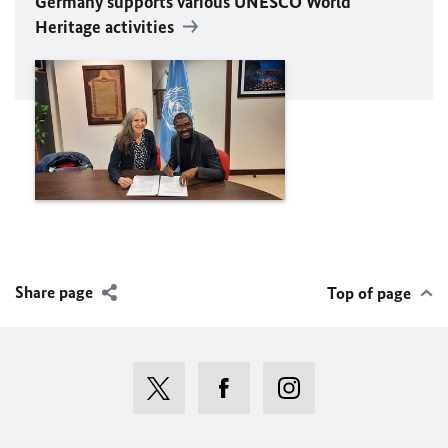
Germany supports various
UNESCO
World
Heritage activities
Share page
Top of page