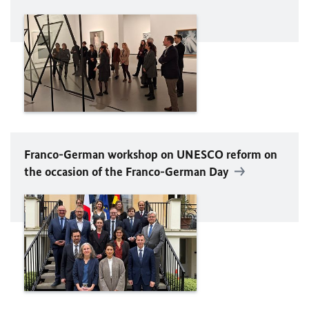
Franco-German workshop on
UNESCO
reform on
the occasion of the Franco-German Day