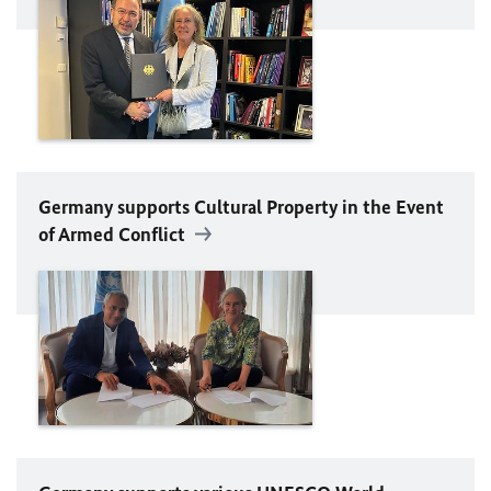
Germany supports Cultural Property in the Event
of Armed Conflict