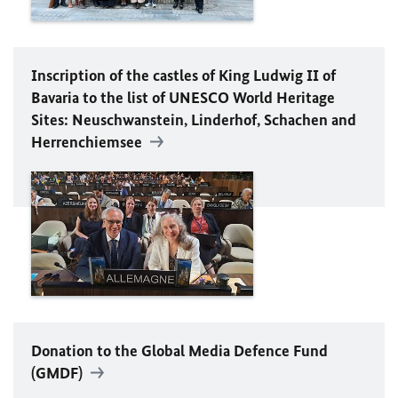
Inscription of the castles of King Ludwig II of
Bavaria to the list of
UNESCO
World Heritage
Sites: Neuschwanstein, Linderhof, Schachen and
Herrenchiemsee
Donation to the Global Media Defence Fund
(GMDF)