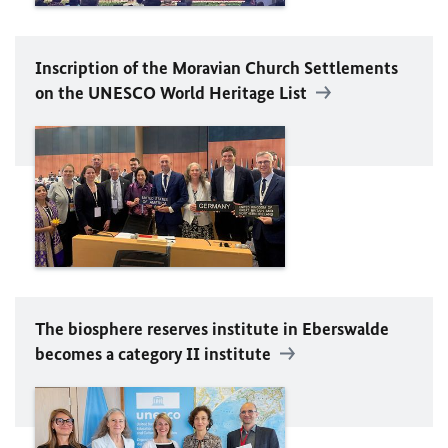
Inscription of the Moravian Church Settlements
on the
UNESCO
World Heritage List
The biosphere reserves institute in Eberswalde
becomes a category II institute